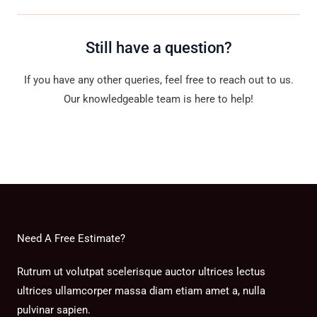
Still have a question?
If you have any other queries, feel free to reach out to us.
Our knowledgeable team is here to help!
Contact Us
Need A Free Estimate?
Rutrum ut volutpat scelerisque auctor ultrices lectus
ultrices ullamcorper massa diam etiam amet a, nulla
pulvinar sapien.