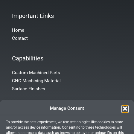
Important Links
Home
Contact
Capabilities
Custom Machined Parts
CNC Machining Material
Surface Finishes
Contact Info
Manage Consent
To provide the best experiences, we use technologies like cookies to store
Room 101, Building 172, Tong’an Garden, Tong’an District,
and/or access device information. Consenting to these technologies will
Xiamen City, Fujian Province, China
allow us to process data such as browsing behavior or unique IDs on this