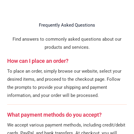
Frequently Asked Questions
Find answers to commonly asked questions about our
products and services.
How can I place an order?
To place an order, simply browse our website, select your
desired items, and proceed to the checkout page. Follow
the prompts to provide your shipping and payment
information, and your order will be processed.
What payment methods do you accept?
We accept various payment methods, including credit/debit
cards, PayPal, and bank transfers. At checkout, you will