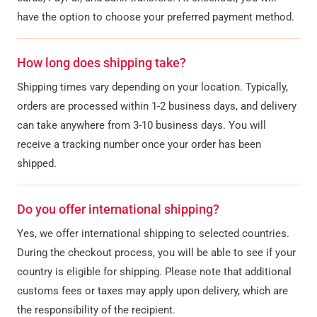
have the option to choose your preferred payment method.
How long does shipping take?
Shipping times vary depending on your location. Typically,
orders are processed within 1-2 business days, and delivery
can take anywhere from 3-10 business days. You will
receive a tracking number once your order has been
shipped.
Do you offer international shipping?
Yes, we offer international shipping to selected countries.
During the checkout process, you will be able to see if your
country is eligible for shipping. Please note that additional
customs fees or taxes may apply upon delivery, which are
the responsibility of the recipient.