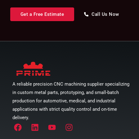
Get a Free Estimate
Call Us Now
A reliable precision CNC machining supplier specializing
in custom metal parts, prototyping, and small-batch
production for automotive, medical, and industrial
applications with strict quality control and on-time
delivery.