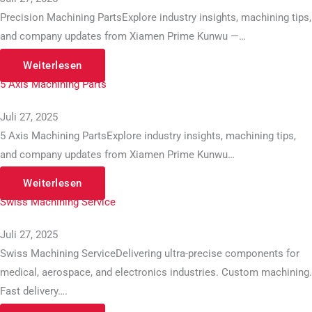
Precision Machining PartsExplore industry insights, machining tips,
and company updates from Xiamen Prime Kunwu —…
Weiterlesen
5 Axis Machining Parts
Juli 27, 2025
5 Axis Machining PartsExplore industry insights, machining tips,
and company updates from Xiamen Prime Kunwu…
Weiterlesen
Swiss Machining Service
Juli 27, 2025
Swiss Machining ServiceDelivering ultra-precise components for
medical, aerospace, and electronics industries. Custom machining.
Fast delivery….