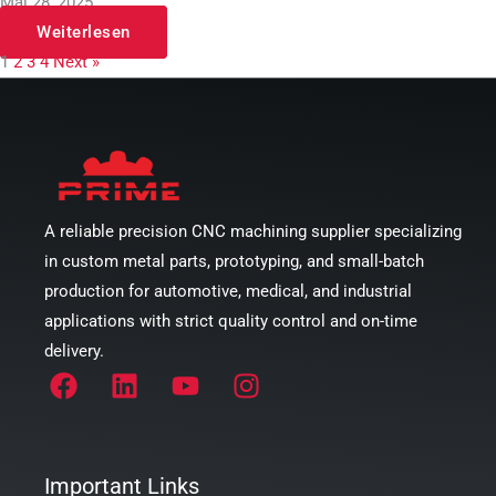
Mai 28, 2025
Weiterlesen
1
2
3
4
Next »
A reliable precision CNC machining supplier specializing
in custom metal parts, prototyping, and small-batch
production for automotive, medical, and industrial
applications with strict quality control and on-time
delivery.
Important Links