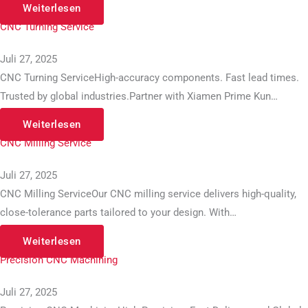
Weiterlesen
CNC Turning Service
Juli 27, 2025
CNC Turning ServiceHigh-accuracy components. Fast lead times.
Trusted by global industries.Partner with Xiamen Prime Kun…
Weiterlesen
CNC Milling Service
Juli 27, 2025
CNC Milling ServiceOur CNC milling service delivers high-quality,
close-tolerance parts tailored to your design. With…
Weiterlesen
Precision CNC Machining
Juli 27, 2025