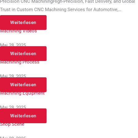
Precision CNC MachiningHigh-Precision, Fast Delivery, and Global
Trust in Custom CNC Machining Services for Automotive,…
Weiterlesen
Machining Videos
Mai 28, 2025
Weiterlesen
Machining Process
Mai 28, 2025
Weiterlesen
Machining Equipment
Mai 28, 2025
Weiterlesen
Shop Scene