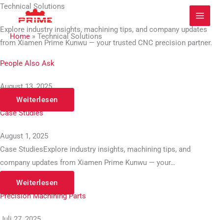
Zum
Technical Solutions
Inhalt
Explore industry insights, machining tips, and company updates
springen
Home
»
Technical Solutions
from Xiamen Prime Kunwu — your trusted CNC precision partner.
People Also Ask
August 13, 2025
Weiterlesen
Case Studies
August 1, 2025
Case StudiesExplore industry insights, machining tips, and
company updates from Xiamen Prime Kunwu — your…
Weiterlesen
Precision Machining Parts
Juli 27, 2025