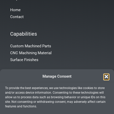
Home
Contact
Capabilities
Custom Machined Parts
CNC Machining Material
Surface Finishes
Contact Info
Manage Consent
To provide the best experiences, we use technologies like cookies to store
Room 101, Building 172, Tong’an Garden, Tong’an District,
and/or access device information. Consenting to these technologies will
Xiamen City, Fujian Province, China
allow us to process data such as browsing behavior or unique IDs on this
site. Not consenting or withdrawing consent, may adversely affect certain
+86 13599927066
features and functions.
info@xmprecision.com