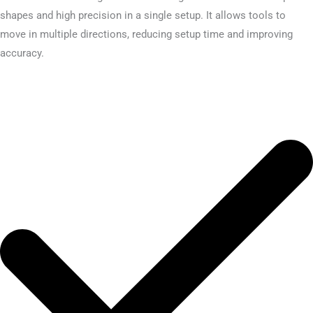
shapes and high precision in a single setup. It allows tools to
move in multiple directions, reducing setup time and improving
accuracy.