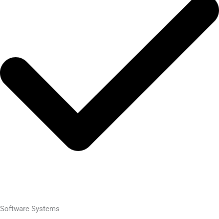
Software Systems