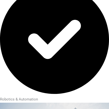
Robotics & Automation