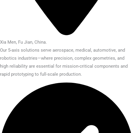
Xia Men, Fu Jian, China.​
Our 5-axis solutions serve aerospace, medical, automotive, and
robotics industries—where precision, complex geometries, and
high reliability are essential for mission-critical components and
rapid prototyping to full-scale production.