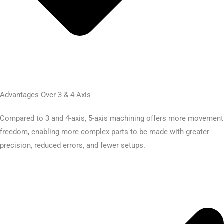
Advantages Over 3 & 4-Axis
Compared to 3 and 4-axis, 5-axis machining offers more movement
freedom, enabling more complex parts to be made with greater
precision, reduced errors, and fewer setups.