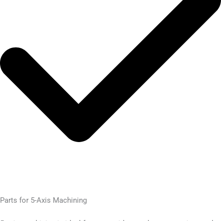
Parts for 5-Axis Machining