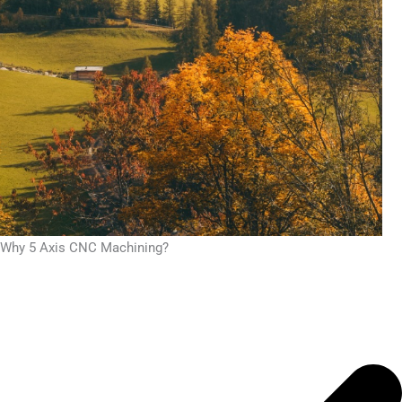
Why 5 Axis CNC Machining?