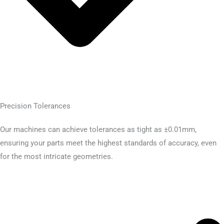
Precision Tolerances
Our machines can achieve tolerances as tight as ±0.01mm,
ensuring your parts meet the highest standards of accuracy, even
for the most intricate geometries.