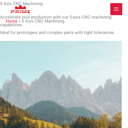
Zum
5 Axis CNC Machining
Inhalt
Accelerate your production with our 5-axis CNC machining
springen
Home
»
5 Axis CNC Machining
capabilities.
Ideal for prototypes and complex parts with tight tolerances.