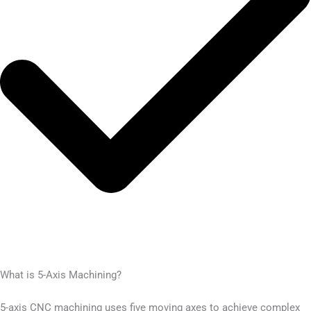
What is 5-Axis Machining?
5-axis CNC machining uses five moving axes to achieve complex