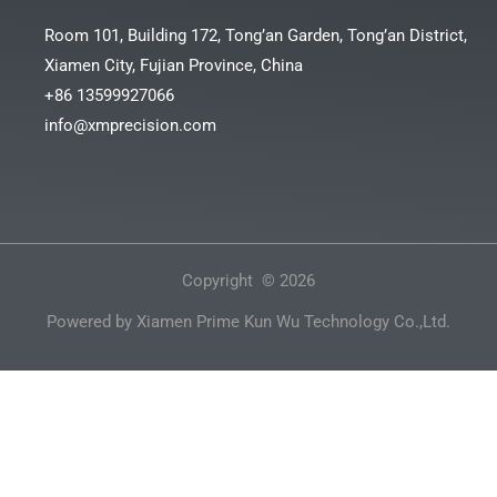
Room 101, Building 172, Tong’an Garden, Tong’an District,
Xiamen City, Fujian Province, China
+86 13599927066
info@xmprecision.com
Copyright © 2026
Powered by Xiamen Prime Kun Wu Technology Co.,Ltd.