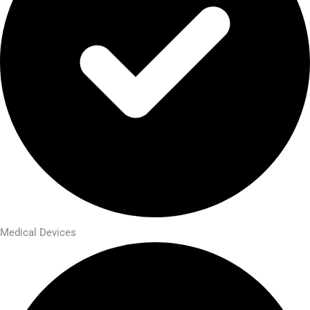
Medical Devices​