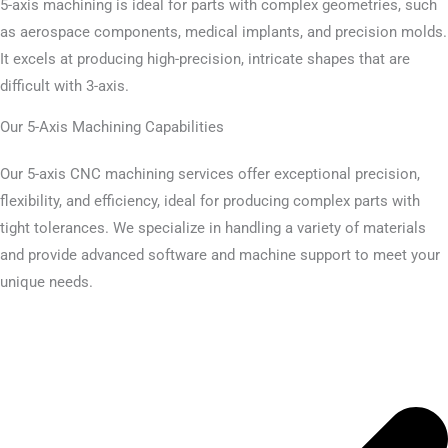
5-axis machining is ideal for parts with complex geometries, such
as aerospace components, medical implants, and precision molds.
It excels at producing high-precision, intricate shapes that are
difficult with 3-axis.
Our 5-Axis Machining Capabilities
Our 5-axis CNC machining services offer exceptional precision,
flexibility, and efficiency, ideal for producing complex parts with
tight tolerances. We specialize in handling a variety of materials
and provide advanced software and machine support to meet your
unique needs.