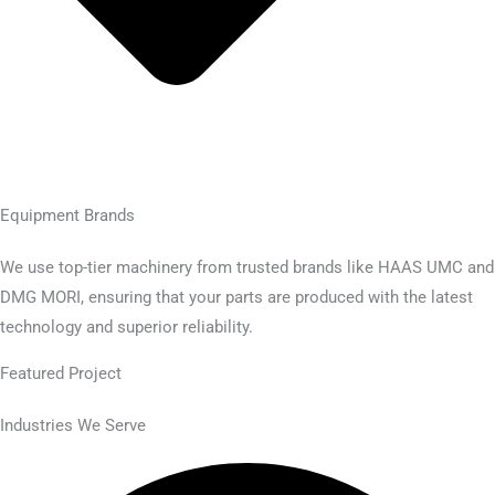
Equipment Brands
We use top-tier machinery from trusted brands like HAAS UMC and
DMG MORI, ensuring that your parts are produced with the latest
technology and superior reliability.
Featured Project​
Industries We Serve​