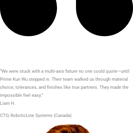
“We were stuck with a multi-axis fixture no one could quote—until
Prime Kun Wu stepped in. Their team walked us through material
choice, tolerances, and finishes like true partners. They made the
impossible feel easy.”
Liam H.
CTO, RoboticLine Systems (Canada)