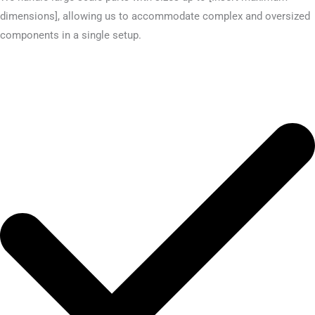
dimensions], allowing us to accommodate complex and oversized
components in a single setup.