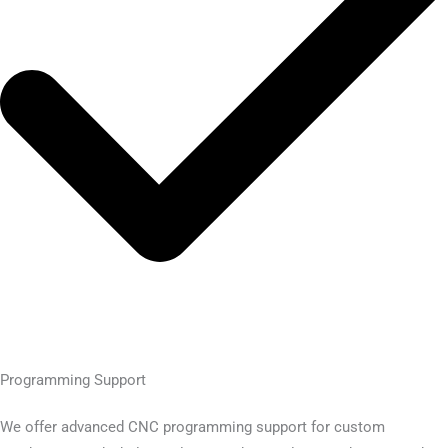
Programming Support
We offer advanced CNC programming support for custom