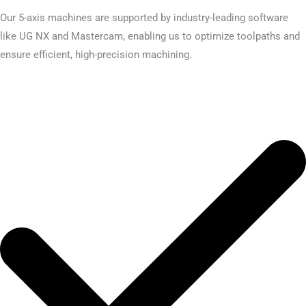
Our 5-axis machines are supported by industry-leading software
like UG NX and Mastercam, enabling us to optimize toolpaths and
ensure efficient, high-precision machining.