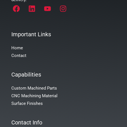
Important Links
Home
Contact
Capabilities
Custom Machined Parts
CNC Machining Material
Surface Finishes
Contact Info