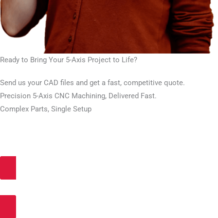
Ready to Bring Your 5-Axis Project to Life?
Send us your CAD files and get a fast, competitive quote.
Precision 5-Axis CNC Machining, Delivered Fast.
Complex Parts, Single Setup
Get an Instant Quote