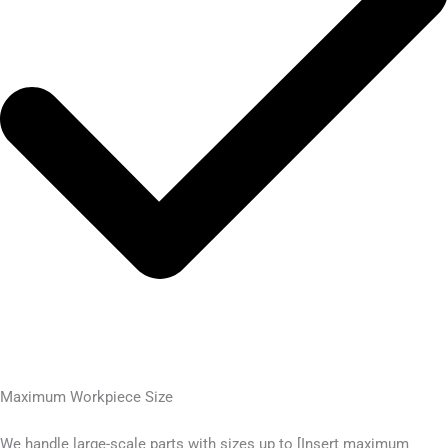
Maximum Workpiece Size
We handle large-scale parts with sizes up to [Insert maximum