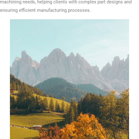
machining needs, helping clients with complex part designs and
ensuring efficient manufacturing processes.