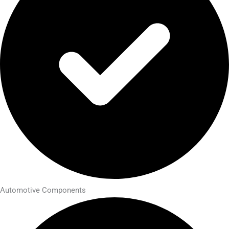
Automotive Components