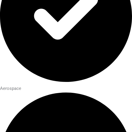
Aerospace