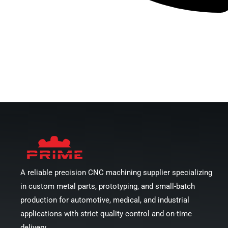
Chat With Engineer
A reliable precision CNC machining supplier specializing
in custom metal parts, prototyping, and small-batch
production for automotive, medical, and industrial
applications with strict quality control and on-time
delivery.