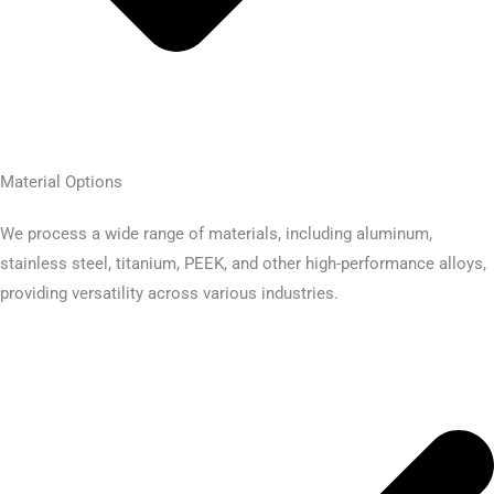
Material Options
We process a wide range of materials, including aluminum,
stainless steel, titanium, PEEK, and other high-performance alloys,
providing versatility across various industries.