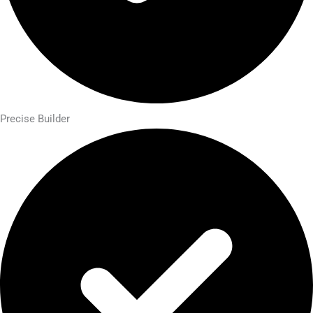
Precise Builder