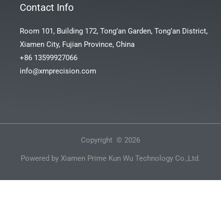
Contact Info
Room 101, Building 172, Tong’an Garden, Tong’an District,
Xiamen City, Fujian Province, China
+86 13599927066
info@xmprecision.com
Copyright © 2026
Powered by Xiamen Prime Kun Wu Technology Co.,Ltd.