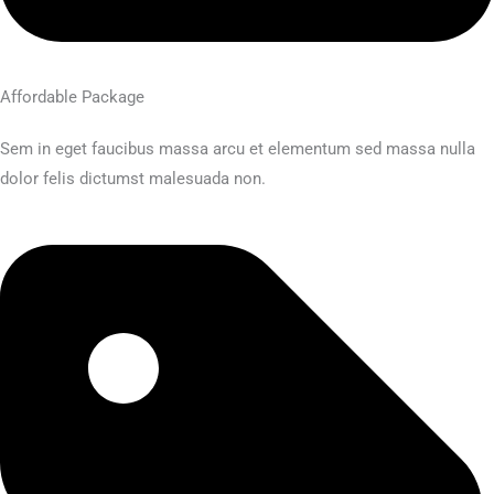
Affordable Package
Sem in eget faucibus massa arcu et elementum sed massa nulla
dolor felis dictumst malesuada non.