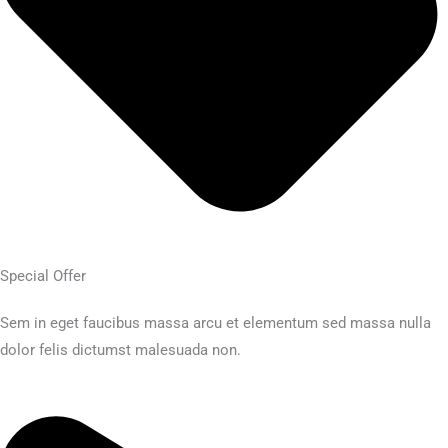
Special Offer
Sem in eget faucibus massa arcu et elementum sed massa nulla
dolor felis dictumst malesuada non.