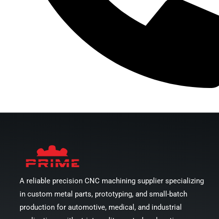
Call Us Now
A reliable precision CNC machining supplier specializing
in custom metal parts, prototyping, and small-batch
production for automotive, medical, and industrial