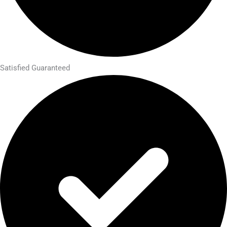
Satisfied Guaranteed​