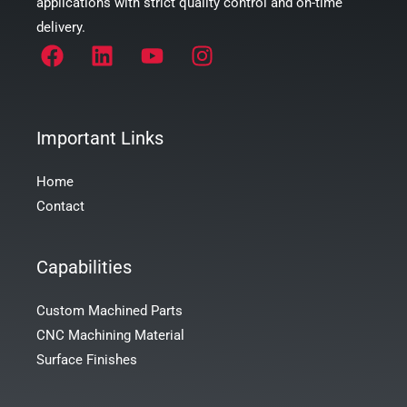
applications with strict quality control and on-time
delivery.
Important Links
Home
Contact
Capabilities
Custom Machined Parts
CNC Machining Material
Surface Finishes