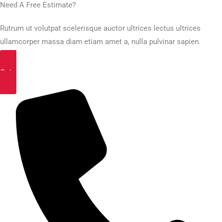
Need A Free Estimate?
Rutrum ut volutpat scelerisque auctor ultrices lectus ultrices
ullamcorper massa diam etiam amet a, nulla pulvinar sapien.
Get a Free Estimate