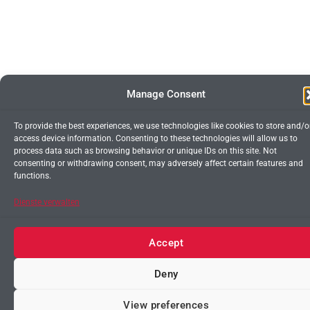
Manage Consent
To provide the best experiences, we use technologies like cookies to store and/o
access device information. Consenting to these technologies will allow us to
process data such as browsing behavior or unique IDs on this site. Not
consenting or withdrawing consent, may adversely affect certain features and
functions.
Dienste verwalten
Accept
Deny
Contact us
View preferences