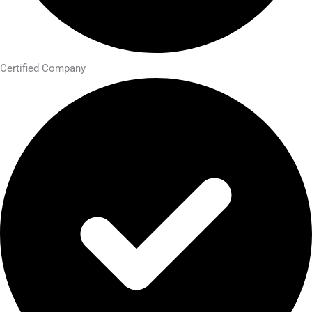
Certified Company​