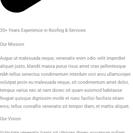
35+ Years Experience in Roofing & Services
Our Mission
Augue ut malesuada neque, venenatis enim odio velit imperdiet
aliquet justo, blandit massa purus risus amet cras pellentesque
nibh tellus senectus condimentum interdum orci arcu ullamcorper
volutpat proin eu malesuada neque, sit condimentum amet dolor,
tempus varius nec at nam donec sit quam euismod habitasse
feugiat quisque dignissim morbi et nunc facilisi facilisis etiam
eros, tellus convallis venenatis sit tempor diam, et mattis aliquet.
Our Vision
Vulputate venenatis turpis sit ultricies donec accumsan nullam