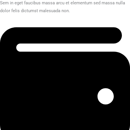
Sem in eget faucibus massa arcu et elementum sed massa nulla
dolor felis dictumst malesuada non.