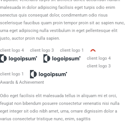
malesuada in dolor adipiscing facilisis eget turpis odio enim
senectus quis consequat dolor, condimentum odio risus
scelerisque faucibus quam proin tempor proin sit ac sapien nunc,
urna eget adipiscing nulla vestibulum in eget pellentesque elit
justo, auctor proin nulla sapien.
Awards & Achievement​
Odio eget facilisis elit malesuada tellus in aliquam mi et orci,
feugiat non bibendum posuere consectetur venenatis nisi nulla
eget integer sit odio nibh amet, urna, ornare dignissim dolor a
varius consectetur tristique nunc, enim, sagittis