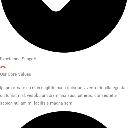
Excellence Support
Our Core Values
Ipsum ornare eu nibh sagittis nunc quisque viverra fringilla egestas
dictumst nisl, vestibulum diam nisi suscipit eros, consectetur
sapien nullam mi facilisis magna sem