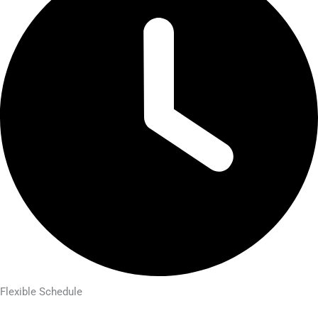
Flexible Schedule