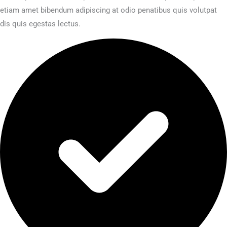
etiam amet bibendum adipiscing at odio penatibus quis volutpat
dis quis egestas lectus.