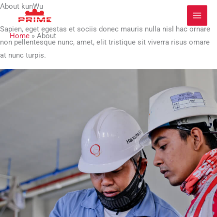
Zum
About kunWu
Inhalt
Sapien, eget egestas et sociis donec mauris nulla nisl hac ornare
springen
Home
»
About
non pellentesque nunc, amet, elit tristique sit viverra risus ornare
at nunc turpis.