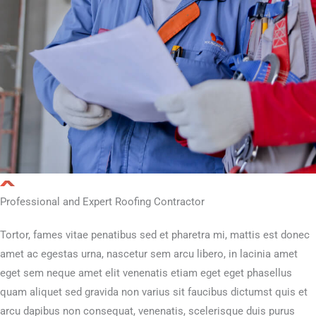
Professional and Expert Roofing Contractor
Tortor, fames vitae penatibus sed et pharetra mi, mattis est donec
amet ac egestas urna, nascetur sem arcu libero, in lacinia amet
eget sem neque amet elit venenatis etiam eget eget phasellus
quam aliquet sed gravida non varius sit faucibus dictumst quis et
arcu dapibus non consequat, venenatis, scelerisque duis purus