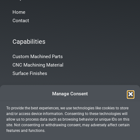
Home
Contact
Capabilities
Custom Machined Parts
CNC Machining Material
Surface Finishes
Contact Info
Manage Consent
To provide the best experiences, we use technologies like cookies to store
Room 101, Building 172, Tong’an Garden, Tong’an District,
and/or access device information. Consenting to these technologies will
Xiamen City, Fujian Province, China
allow us to process data such as browsing behavior or unique IDs on this
site. Not consenting or withdrawing consent, may adversely affect certain
+86 13599927066
features and functions.
info@xmprecision.com