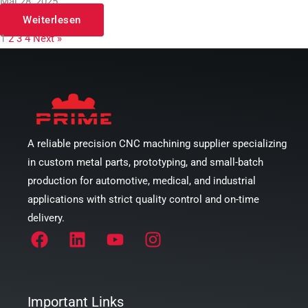
Mai 28, 2025
Weiterlesen
1
2
3
4
Next »
A reliable precision CNC machining supplier specializing
in custom metal parts, prototyping, and small-batch
production for automotive, medical, and industrial
applications with strict quality control and on-time
delivery.
Important Links