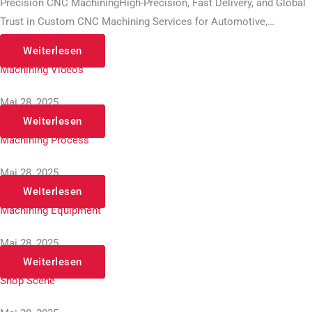
Precision CNC MachiningHigh-Precision, Fast Delivery, and Global
Trust in Custom CNC Machining Services for Automotive,…
Weiterlesen
Machining Videos
Mai 28, 2025
Weiterlesen
Machining Process
Mai 28, 2025
Weiterlesen
Machining Equipment
Mai 28, 2025
Weiterlesen
Shop Scene