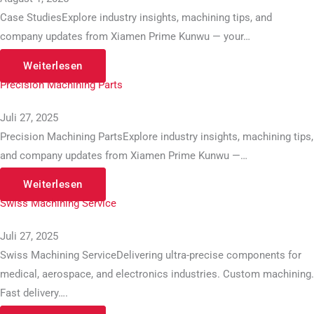
Case StudiesExplore industry insights, machining tips, and
company updates from Xiamen Prime Kunwu — your…
Weiterlesen
Precision Machining Parts
Juli 27, 2025
Precision Machining PartsExplore industry insights, machining tips,
and company updates from Xiamen Prime Kunwu —…
Weiterlesen
Swiss Machining Service
Juli 27, 2025
Swiss Machining ServiceDelivering ultra-precise components for
medical, aerospace, and electronics industries. Custom machining.
Fast delivery….