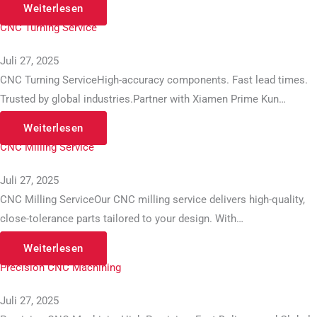
Weiterlesen
CNC Turning Service
Juli 27, 2025
CNC Turning ServiceHigh-accuracy components. Fast lead times.
Trusted by global industries.Partner with Xiamen Prime Kun…
Weiterlesen
CNC Milling Service
Juli 27, 2025
CNC Milling ServiceOur CNC milling service delivers high-quality,
close-tolerance parts tailored to your design. With…
Weiterlesen
Precision CNC Machining
Juli 27, 2025