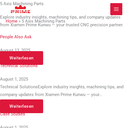
Zum
5 Axis Machining Parts
Inhalt
Explore industry insights, machining tips, and company updates
springen
Home
»
5 Axis Machining Parts
from Xiamen Prime Kunwu — your trusted CNC precision partner.
People Also Ask
August 13, 2025
Weiterlesen
Technical Solutions
August 1, 2025
Technical SolutionsExplore industry insights, machining tips, and
company updates from Xiamen Prime Kunwu — your…
Weiterlesen
Case Studies
August 1, 2025