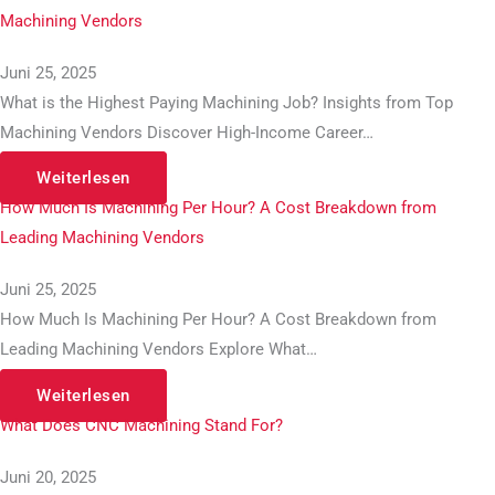
Machining Vendors
Juni 25, 2025
What is the Highest Paying Machining Job? Insights from Top
Machining Vendors Discover High-Income Career…
Weiterlesen
How Much Is Machining Per Hour? A Cost Breakdown from
Leading Machining Vendors
Juni 25, 2025
How Much Is Machining Per Hour? A Cost Breakdown from
Leading Machining Vendors Explore What…
Weiterlesen
What Does CNC Machining Stand For?
Juni 20, 2025