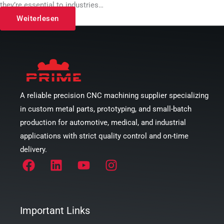
they’re essential to industries…
Weiterlesen
A reliable precision CNC machining supplier specializing
in custom metal parts, prototyping, and small-batch
production for automotive, medical, and industrial
applications with strict quality control and on-time
delivery.
Important Links