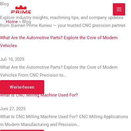
Zum
Blog​
Inhalt
Explore industry insights, machining tips, and company updates
springen
Home
»
Blog
from Xiamen Prime Kunwu — your trusted CNC precision partner.
What Are the Automotive Parts? Explore the Core of Modern
Vehicles
Juli 10, 2025
What Are the Automotive Parts? Explore the Core of Modern
Vehicles From CNC Precision to…
Weiterlesen
What Is CNC Milling Machine Used For?
Juni 27, 2025
What Is CNC Milling Machine Used For? CNC Milling Applications
in Modern Manufacturing and Precision…