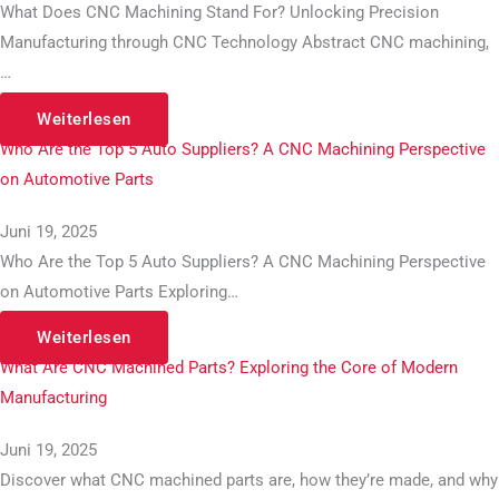
What Does CNC Machining Stand For? Unlocking Precision
Manufacturing through CNC Technology Abstract CNC machining,
…
Weiterlesen
Who Are the Top 5 Auto Suppliers? A CNC Machining Perspective
on Automotive Parts
Juni 19, 2025
Who Are the Top 5 Auto Suppliers? A CNC Machining Perspective
on Automotive Parts Exploring…
Weiterlesen
What Are CNC Machined Parts? Exploring the Core of Modern
Manufacturing
Juni 19, 2025
Discover what CNC machined parts are, how they’re made, and why