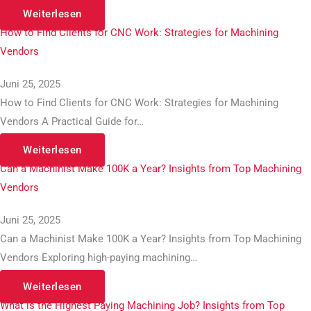
Weiterlesen
How to Find Clients for CNC Work: Strategies for Machining
Vendors
Juni 25, 2025
How to Find Clients for CNC Work: Strategies for Machining
Vendors A Practical Guide for…
Weiterlesen
Can a Machinist Make 100K a Year? Insights from Top Machining
Vendors
Juni 25, 2025
Can a Machinist Make 100K a Year? Insights from Top Machining
Vendors Exploring high-paying machining…
Weiterlesen
What is the Highest Paying Machining Job? Insights from Top