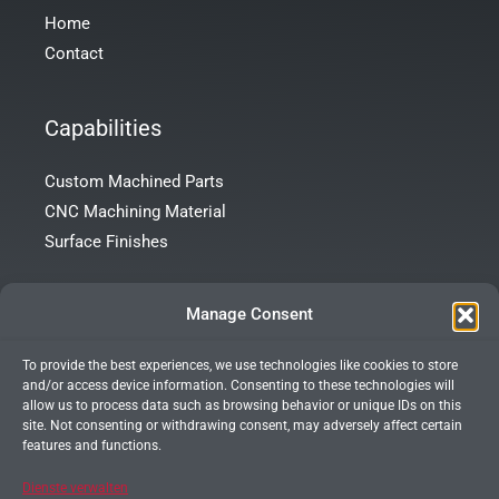
Home
Contact
Capabilities
Custom Machined Parts
CNC Machining Material
Surface Finishes
Contact Info
Manage Consent
To provide the best experiences, we use technologies like cookies to store
Room 101, Building 172, Tong’an Garden, Tong’an District,
and/or access device information. Consenting to these technologies will
Xiamen City, Fujian Province, China
allow us to process data such as browsing behavior or unique IDs on this
site. Not consenting or withdrawing consent, may adversely affect certain
+86 13599927066
features and functions.
info@xmprecision.com
Dienste verwalten