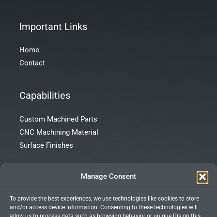
Important Links
Home
Contact
Capabilities
Custom Machined Parts
CNC Machining Material
Surface Finishes
Contact Info
Manage Consent
To provide the best experiences, we use technologies like cookies to store
Room 101, Building 172, Tong’an Garden, Tong’an District,
and/or access device information. Consenting to these technologies will
Xiamen City, Fujian Province, China
allow us to process data such as browsing behavior or unique IDs on this