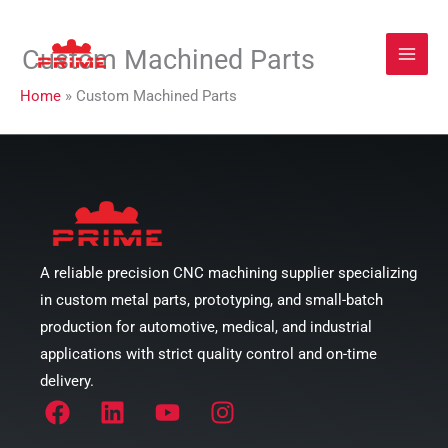
Zum
Custom Machined Parts
Inhalt
springen
Home
»
Custom Machined Parts
A reliable precision CNC machining supplier specializing
in custom metal parts, prototyping, and small-batch
production for automotive, medical, and industrial
applications with strict quality control and on-time
delivery.