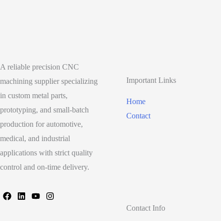
A reliable precision CNC
Important Links
machining supplier specializing
in custom metal parts,
Home
prototyping, and small-batch
Contact
production for automotive,
medical, and industrial
applications with strict quality
control and on-time delivery.
Contact Info