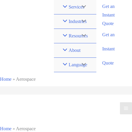
Zum
Get an
Services
Inhalt
Instant
springen
Industries
Quote
Get an
Resources
Instant
About
Quote
Language
Home
»
Aerospace
Home
»
Aerospace