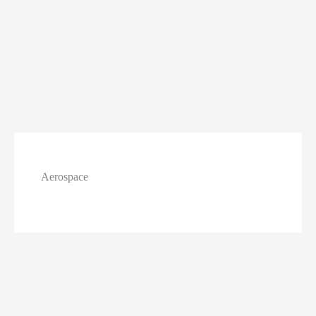
Aerospace