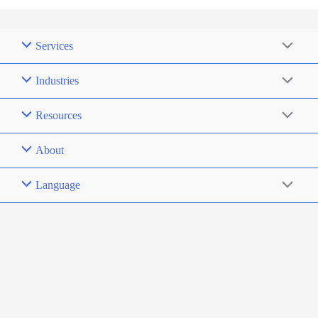
Services
Industries
Resources
About
Language