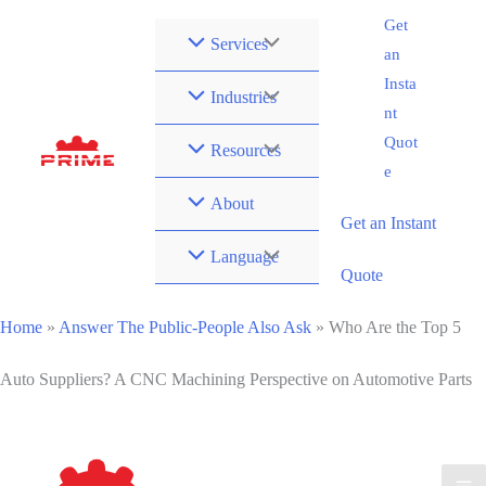
Zum
Get
Services
Inhalt
an
springen
Insta
Industries
nt
Quot
Resources
e
About
Get an Instant
Language
Quote
Home
»
Answer The Public-People Also Ask
»
Who Are the Top 5
Auto Suppliers? A CNC Machining Perspective on Automotive Parts