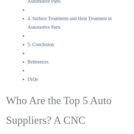
Automotive Parts
4. Surface Treatments and Heat Treatment in
Automotive Parts
5. Conclusion
References
fAQs
Who Are the Top 5 Auto
Suppliers? A CNC