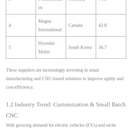
en
Magna
4
Canada
42.8
International
Hyundai
5
South Korea
36.7
Mobis
These suppliers are increasingly investing in smart
manufacturing and CNC-based solutions to improve agility and
cost-efficiency.
1.2 Industry Trend: Customization & Small Batch
CNC
With growing demand for electric vehicles (EVs) and niche