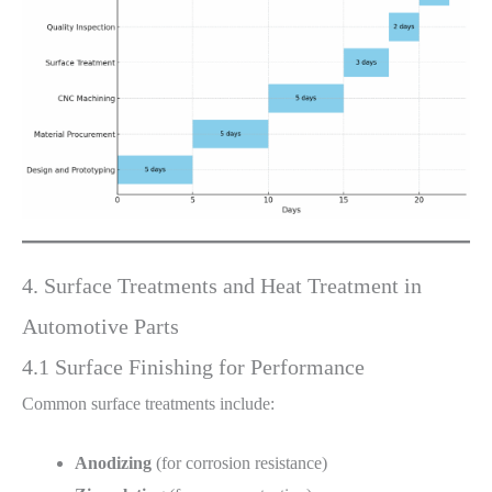
4. Surface Treatments and Heat Treatment in
Automotive Parts
4.1 Surface Finishing for Performance
Common surface treatments include:
Anodizing
(for corrosion resistance)