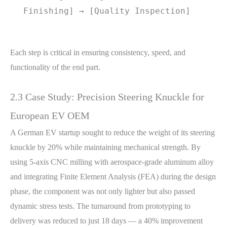
Finishing] → [Quality Inspection]
Each step is critical in ensuring consistency, speed, and
functionality of the end part.
2.3 Case Study: Precision Steering Knuckle for
European EV OEM
A German EV startup sought to reduce the weight of its steering
knuckle by 20% while maintaining mechanical strength. By
using 5-axis CNC milling with aerospace-grade aluminum alloy
and integrating Finite Element Analysis (FEA) during the design
phase, the component was not only lighter but also passed
dynamic stress tests. The turnaround from prototyping to
delivery was reduced to just 18 days — a 40% improvement