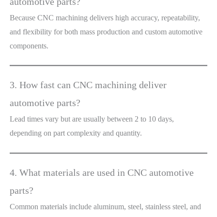
automotive parts?
Because CNC machining delivers high accuracy, repeatability,
and flexibility for both mass production and custom automotive
components.
3. How fast can CNC machining deliver
automotive parts?
Lead times vary but are usually between 2 to 10 days,
depending on part complexity and quantity.
4. What materials are used in CNC automotive
parts?
Common materials include aluminum, steel, stainless steel, and