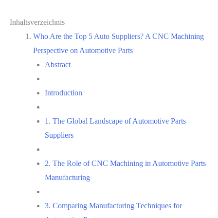
Inhaltsverzeichnis
Who Are the Top 5 Auto Suppliers? A CNC Machining
Perspective on Automotive Parts
Abstract
Introduction
1. The Global Landscape of Automotive Parts
Suppliers
2. The Role of CNC Machining in Automotive Parts
Manufacturing
3. Comparing Manufacturing Techniques for