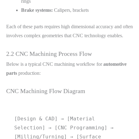
rings
Brake systems:
Calipers, brackets
Each of these parts requires high dimensional accuracy and often
involves complex geometries that CNC technology enables.
2.2 CNC Machining Process Flow
Below is a typical CNC machining workflow for
automotive
parts
production:
CNC Machining Flow Diagram
[Design & CAD] → [Material 
Selection] → [CNC Programming] → 
[Milling/Turning] → [Surface 