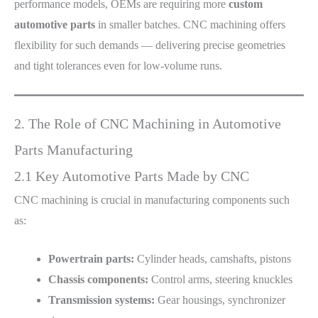
performance models, OEMs are requiring more
custom
automotive parts
in smaller batches. CNC machining offers
flexibility for such demands — delivering precise geometries
and tight tolerances even for low-volume runs.
2. The Role of CNC Machining in Automotive
Parts Manufacturing
2.1 Key Automotive Parts Made by CNC
CNC machining is crucial in manufacturing components such
as:
Powertrain parts:
Cylinder heads, camshafts, pistons
Chassis components:
Control arms, steering knuckles
Transmission systems:
Gear housings, synchronizer