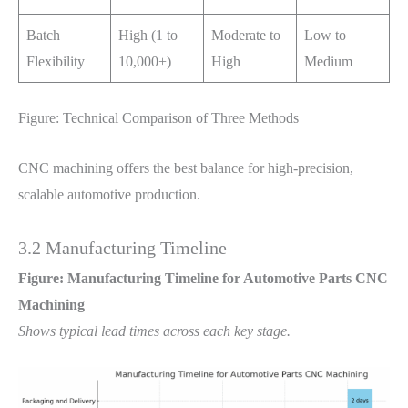
Batch
High (1 to
Moderate to
Low to
Flexibility
10,000+)
High
Medium
Figure: Technical Comparison of Three Methods
CNC machining offers the best balance for high-precision,
scalable automotive production.
3.2 Manufacturing Timeline
Figure: Manufacturing Timeline for Automotive Parts CNC
Machining
Shows typical lead times across each key stage.