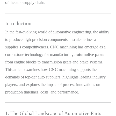
of the auto supply chain.
Introduction
In the fast-evolving world of automotive engineering, the ability
to produce high-precision components at scale defines a
supplier’s competitiveness. CNC machining has emerged as a
cornerstone technology for manufacturing
automotive parts
—
from engine blocks to transmission gears and brake systems.
This article examines how CNC machining supports the
demands of top-tier auto suppliers, highlights leading industry
players, and explores the impact of process innovations on
production timelines, costs, and performance.
1. The Global Landscape of Automotive Parts