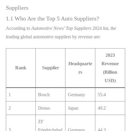
Suppliers
1.1 Who Are the Top 5 Auto Suppliers?
According to
Automotive News’ Top Suppliers
2024 list, the
leading global automotive suppliers by revenue are:
2023
Headquarte
Revenue
Rank
Supplier
rs
(Billion
USD)
1
Bosch
Germany
55.4
2
Denso
Japan
49.2
ZF
3
Friedrichshaf
Germany
44.3