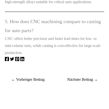
high-strength alloys suitable for critical auto applications.
5. How does CNC machining compare to casting
for auto parts?
CNC offers better precision and faster lead times for low- to
mid-volume runs, while casting is cost-effective for large-scale
production.
←
Vorheriger Beitrag
Nächster Beitrag
→