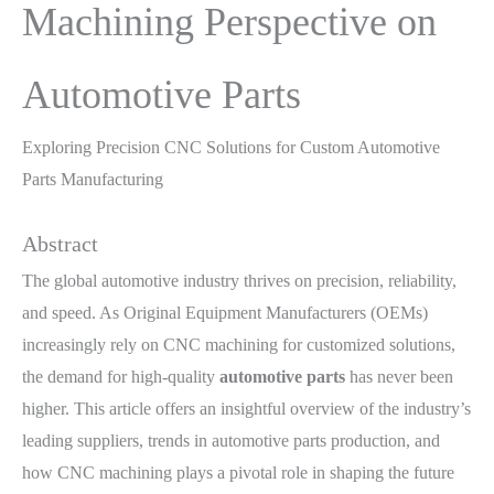
Machining Perspective on
Automotive Parts
Exploring Precision CNC Solutions for Custom Automotive
Parts Manufacturing
Abstract
The global automotive industry thrives on precision, reliability,
and speed. As Original Equipment Manufacturers (OEMs)
increasingly rely on CNC machining for customized solutions,
the demand for high-quality
automotive parts
has never been
higher. This article offers an insightful overview of the industry’s
leading suppliers, trends in automotive parts production, and
how CNC machining plays a pivotal role in shaping the future