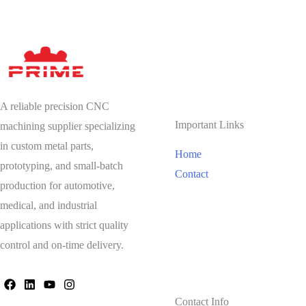
A reliable precision CNC
Important Links
machining supplier specializing
in custom metal parts,
Home
prototyping, and small-batch
Contact
production for automotive,
medical, and industrial
applications with strict quality
control and on-time delivery.
Contact Info