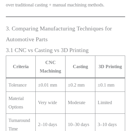
over traditional casting + manual machining methods.
3. Comparing Manufacturing Techniques for
Automotive Parts
3.1 CNC vs Casting vs 3D Printing
CNC
Criteria
Casting
3D Printing
Machining
Tolerance
±0.01 mm
±0.2 mm
±0.1 mm
Material
Very wide
Moderate
Limited
Options
Turnaround
2–10 days
10–30 days
3–10 days
Time