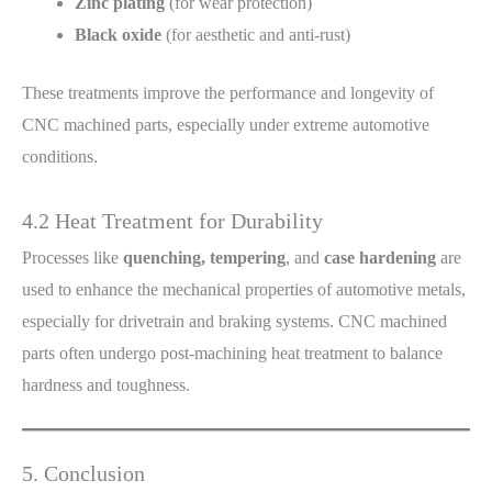
Zinc plating
(for wear protection)
Black oxide
(for aesthetic and anti-rust)
These treatments improve the performance and longevity of
CNC machined parts, especially under extreme automotive
conditions.
4.2 Heat Treatment for Durability
Processes like
quenching, tempering
, and
case hardening
are
used to enhance the mechanical properties of automotive metals,
especially for drivetrain and braking systems. CNC machined
parts often undergo post-machining heat treatment to balance
hardness and toughness.
5. Conclusion