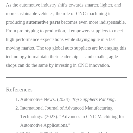
As the automotive industry shifts towards smarter, lighter, and
more sustainable vehicles, the role of CNC machining in
producing
automotive parts
becomes even more indispensable.
From prototyping to production, it empowers suppliers to meet
high-performance expectations while staying agile in a fast-
moving market. The top global auto suppliers are leveraging this
technology to maintain their leadership — and smaller, agile
shops can do the same by investing in CNC innovation.
References
Automotive News. (2024).
Top Suppliers Ranking
.
International Journal of Advanced Manufacturing
Technology. (2023). “Advances in CNC Machining for
Automotive Applications.”