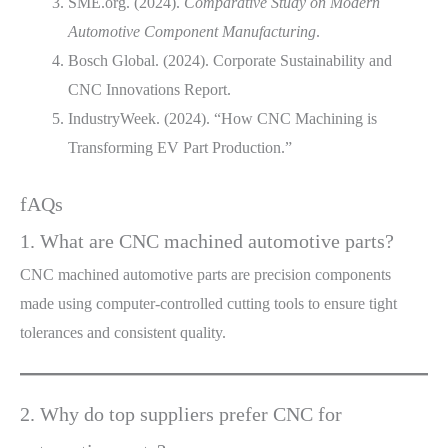
SME.org. (2024).
Comparative Study on Modern
Automotive Component Manufacturing
.
Bosch Global. (2024). Corporate Sustainability and
CNC Innovations Report.
IndustryWeek. (2024). “How CNC Machining is
Transforming EV Part Production.”
fAQs
1. What are CNC machined automotive parts?
CNC machined automotive parts are precision components
made using computer-controlled cutting tools to ensure tight
tolerances and consistent quality.
2. Why do top suppliers prefer CNC for