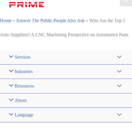
Home
»
Answer The Public-People Also Ask
»
Who Are the Top 5
Auto Suppliers? A CNC Machining Perspective on Automotive Parts
Services
Industries
Resources
About
Language